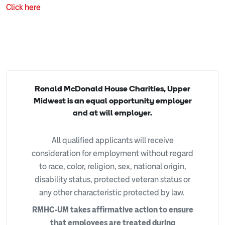
Click here
Ronald McDonald House Charities, Upper
Midwest is an equal opportunity employer
and at will employer.
All qualified applicants will receive
consideration for employment without regard
to race, color, religion, sex, national origin,
disability status, protected veteran status or
any other characteristic protected by law.
RMHC-UM takes affirmative action to ensure
that employees are treated during