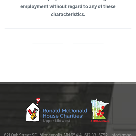
employment without regard to any of these
characteristics.
621 Oak Street SE | Minneapolis, MN 55414 | 612.331.5752 |
info@rmhc-