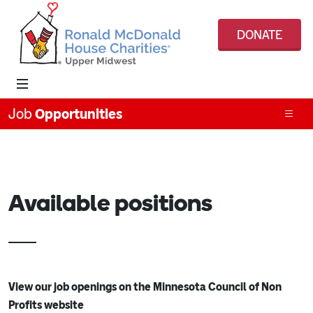
DONATE
Job
Opportunities
Available positions
View our job openings on the Minnesota Council of Non
Profits website