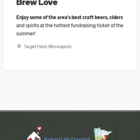
Brew Love
Enjoy some of the area’s best craft beers, ciders
and spirits at the hottest fundraising ticket of the
summer!
Target Field, Minneapolis