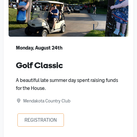
Monday, August 24th
Golf Classic
A beautiful late summer day spent raising funds
for the House.
Mendakota Country Club
REGISTRATION