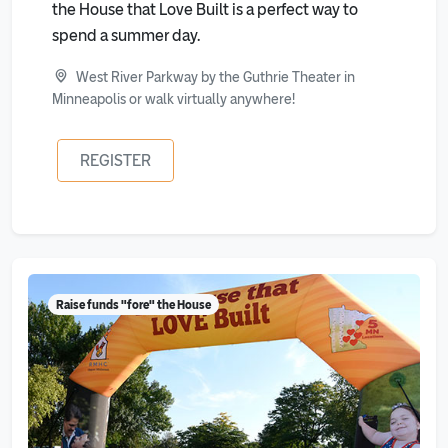
the House that Love Built is a perfect way to
spend a summer day.
West River Parkway by the Guthrie Theater in
Minneapolis or walk virtually anywhere!
REGISTER
Raise funds "fore" the House