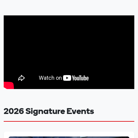
2026 Signature Events