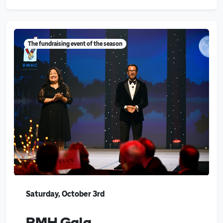
The fundraising event of the season
Saturday, October 3rd
RMH Gala