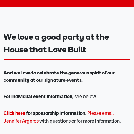
We love a good party at the
House that Love Built
And we love to celebrate the generous spirit of our
community at our signature events.
For individual event information,
see below.
Click here
for sponsorship information.
Please email
Jennifer Argeros
with questions or for more information.