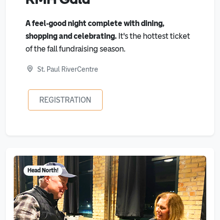
A feel-good night complete with dining,
shopping and celebrating.
It's the hottest ticket
of the fall fundraising season.
St. Paul RiverCentre
REGISTRATION
Head North!