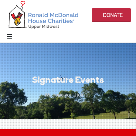
DONATE
Signature Events
We hope you'll join us!