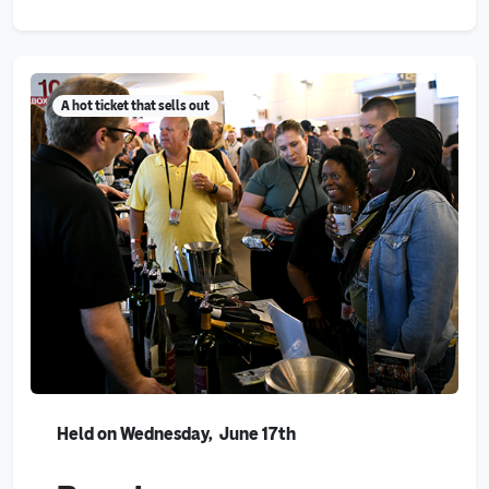
A hot ticket that sells out
Held on Wednesday, June 17th