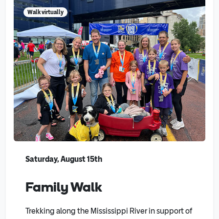
Walk virtually
Saturday, August 15th
Family Walk
Trekking along the Mississippi River in support of