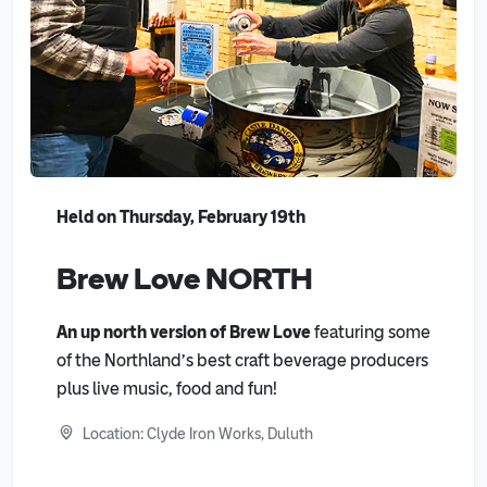
Held on Thursday, February 19th
Brew Love NORTH
An up north version of Brew Love
featuring some
of the Northland’s best craft beverage producers
plus live music, food and fun!
Location: Clyde Iron Works, Duluth