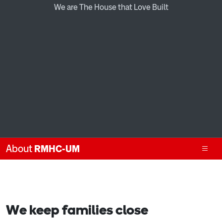
We are The House that Love Built
About
RMHC-UM
We keep families close