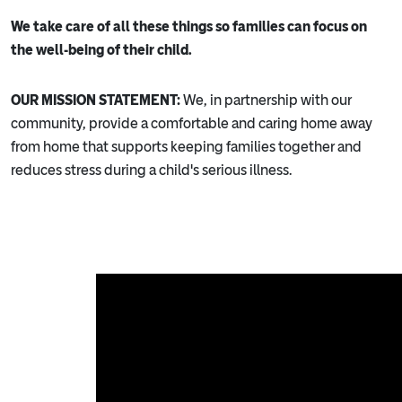
We take care of all these things so families can focus on
the well-being of their child.
OUR MISSION STATEMENT:
We, in partnership with our
community, provide a comfortable and caring home away
from home that supports keeping families together and
reduces stress during a child's serious illness.