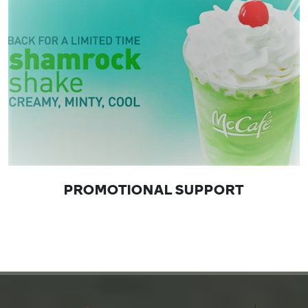
PROMOTIONAL SUPPORT