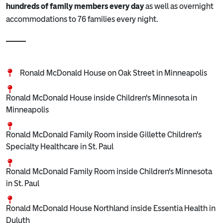
hundreds of family members every day
as well as overnight
accommodations to 76 families every night.
Ronald McDonald House on Oak Street in Minneapolis
Ronald McDonald House inside Children's Minnesota in
Minneapolis
Ronald McDonald Family Room inside Gillette Children's
Specialty Healthcare in St. Paul
Ronald McDonald Family Room inside Children's Minnesota
in St. Paul
Ronald McDonald House Northland inside Essentia Health in
Duluth