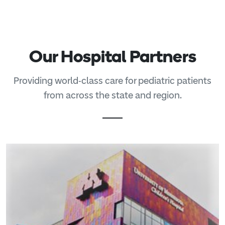
Our Hospital Partners
Providing world-class care for pediatric patients
from across the state and region.