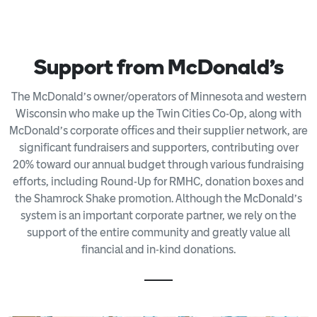
Support from McDonald's
The McDonald’s owner/operators of Minnesota and western
Wisconsin who make up the Twin Cities Co-Op, along with
McDonald’s corporate offices and their supplier network, are
significant fundraisers and supporters, contributing over
20% toward our annual budget through various fundraising
efforts, including Round-Up for RMHC, donation boxes and
the Shamrock Shake promotion. Although the McDonald’s
system is an important corporate partner, we rely on the
support of the entire community and greatly value all
financial and in-kind donations.