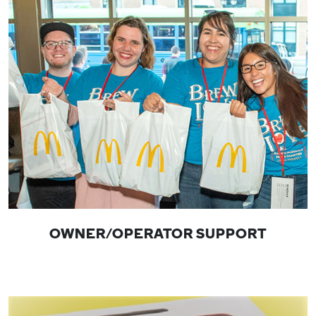
OWNER/OPERATOR SUPPORT