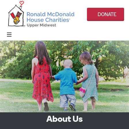
DONATE
About Us