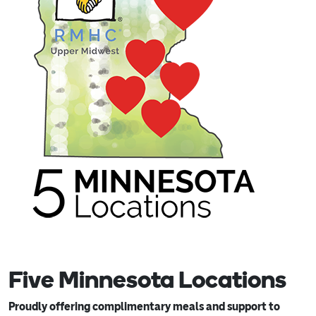
Five Minnesota Locations
Proudly offering complimentary meals and support to