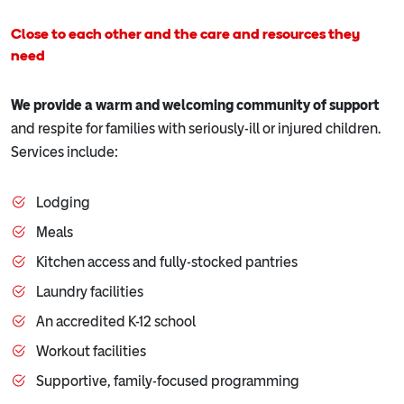
Close to each other and the care and resources they
need
We provide a warm and welcoming community of support
and respite for families with seriously-ill or injured children.
Services include:
Lodging
Meals
Kitchen access and fully-stocked pantries
Laundry facilities
An accredited K-12 school
Workout facilities
Supportive, family-focused programming