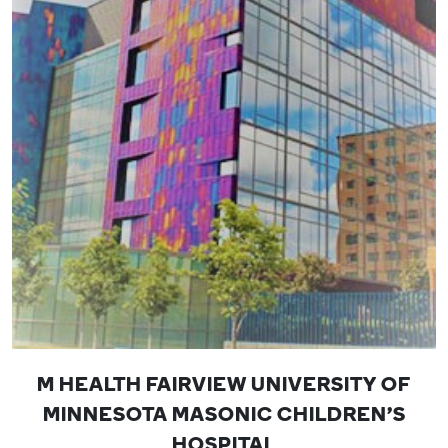
M HEALTH FAIRVIEW UNIVERSITY OF
MINNESOTA MASONIC CHILDREN'S
HOSPITAL