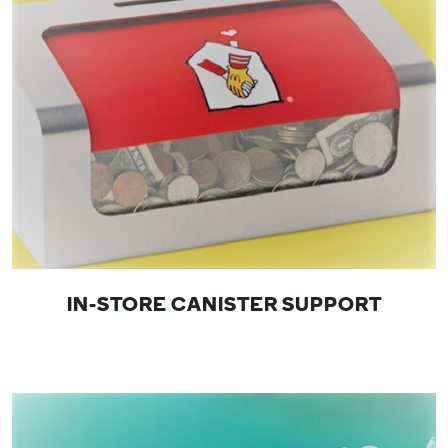
IN-STORE CANISTER SUPPORT