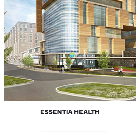
ESSENTIA HEALTH