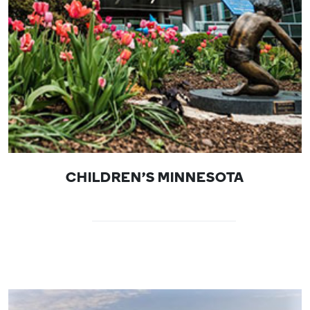
CHILDREN'S MINNESOTA