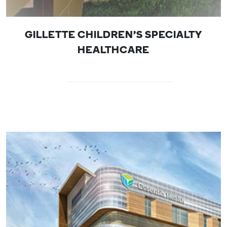
GILLETTE CHILDREN'S SPECIALTY
HEALTHCARE