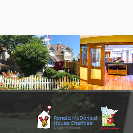
Ronald McDonald House
Ronald McDonald
On Oak Street in Minneapolis
Inside Children's MN, M
Information
Information