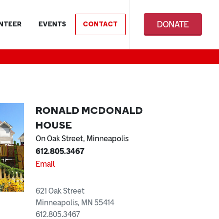
DONATE
NTEER
EVENTS
CONTACT
RONALD MCDONALD
HOUSE
On Oak Street, Minneapolis
612.805.3467
Email
621 Oak Street
Minneapolis, MN 55414
612.805.3467