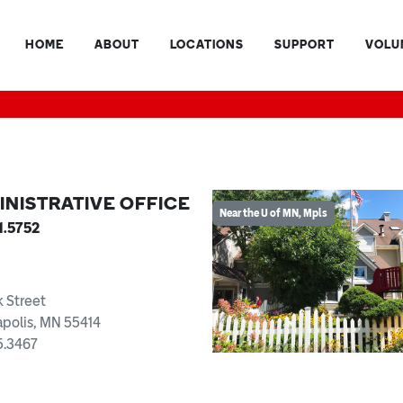
HOME
ABOUT
LOCATIONS
SUPPORT
VOLU
INISTRATIVE OFFICE
Near the U of MN, Mpls
1.5752
k Street
polis, MN 55414
5.3467