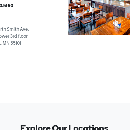
0.5160
rth Smith Ave.
ower 3rd floor
l, MN 55101
Explore Our Locations