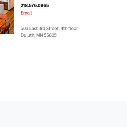
218.576.0865
Email
503 East 3rd Street, 4th floor
Duluth, MN 55805