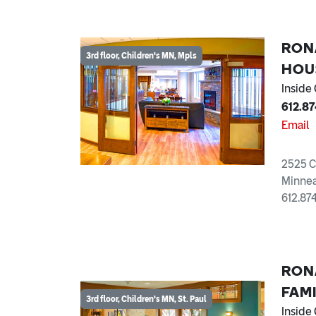
RON
3rd floor, Children's MN, Mpls
HOU
Inside
612.8
Email
2525 C
Minnea
612.87
RON
FAM
3rd floor, Children's MN, St. Paul
Inside 