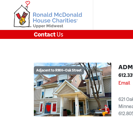
Contact
Us
ADM
Adjacent to RMH–Oak Street
612.33
Email
621 Oa
Minnea
612.80