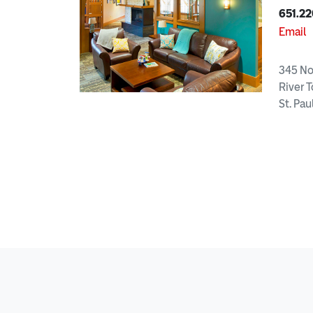
651.22
Email
345 No
River T
St. Pau