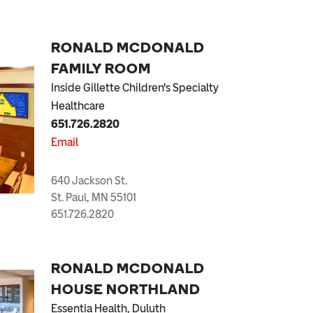
RONALD MCDONALD
FAMILY ROOM
Inside Gillette Children's Specialty
Healthcare
651.726.2820
Email
640 Jackson St.
St. Paul, MN 55101
651.726.2820
RONALD MCDONALD
HOUSE NORTHLAND
Essentia Health, Duluth