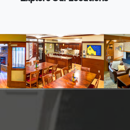
 House
Ronald McDonald Family
Ronald 
inneapolis
Room
Room
Inside Gillette Children's, St. Paul
Inside Chil
Information
Informatio