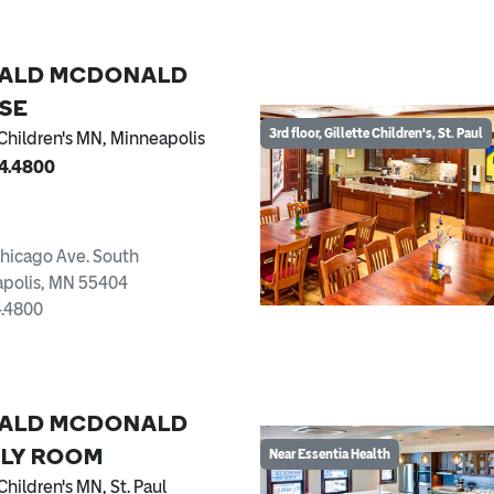
ALD MCDONALD
SE
3rd floor, Gillette Children's, St. Paul
 Children's MN, Minneapolis
74.4800
hicago Ave. South
polis, MN 55404
4.4800
ALD MCDONALD
ILY ROOM
Near Essentia Health
Children's MN, St. Paul