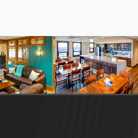
McDonald Family
Ronald McDonald House
Northland in Duluth
Information
dren's MN, St. Paul
n