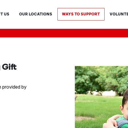
T US
OUR LOCATIONS
WAYS TO SUPPORT
VOLUNT
Gift