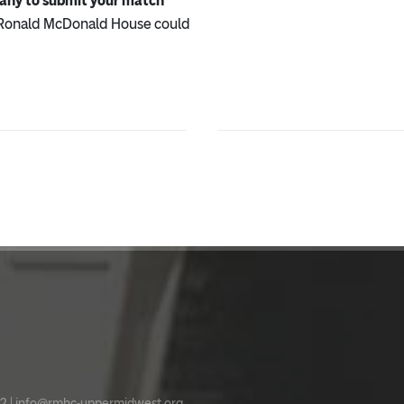
pany to submit your match
 Ronald McDonald House could
2 |
info@rmhc-uppermidwest.org