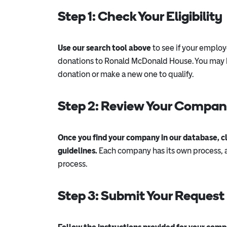
Step 1: Check Your Eligibility
Use our search tool above
to see if your employ
donations to Ronald McDonald House. You may b
donation or make a new one to qualify.
Step 2: Review Your Company
Once you find your company in our database, cli
guidelines.
Each company has its own process, a
process.
Step 3: Submit Your Request