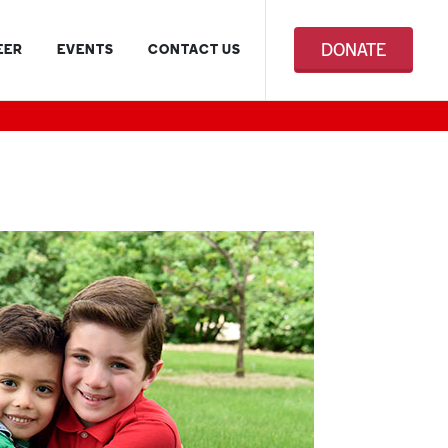
DONATE
EER
EVENTS
CONTACT US