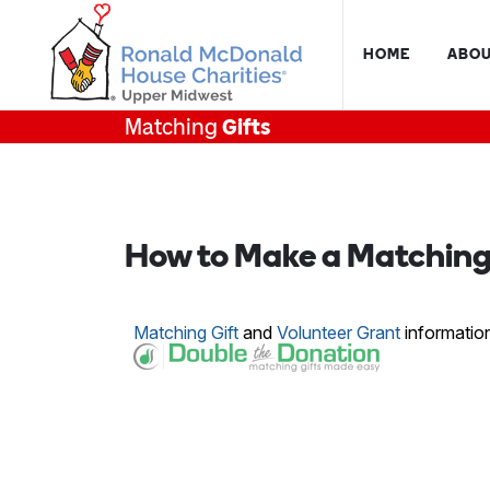
HOME
ABOU
Matching
Gifts
How to Make a Matching 