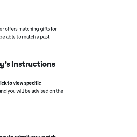
er offers matching gifts for
e able to match a past
’s Instructions
ck to view specific
nd you will be advised on the