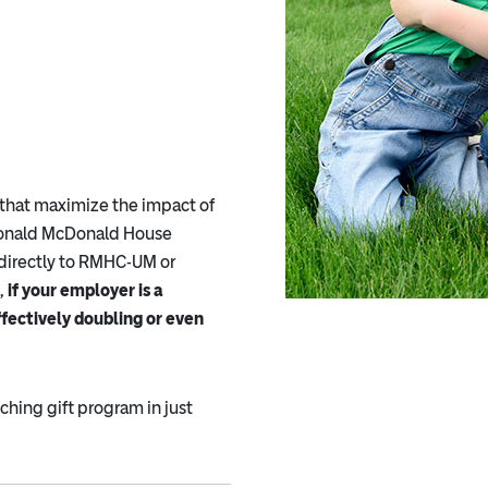
that maximize the impact of
 Ronald McDonald House
directly to RMHC-UM or
,
if your employer is a
ffectively doubling or even
hing gift program in just