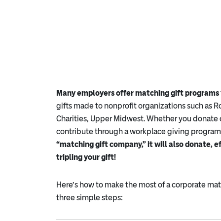
Many employers offer matching gift programs
gifts made to nonprofit organizations such as
Charities, Upper Midwest. Whether you donate 
contribute through a workplace giving program
“matching gift company,” it will also donate, e
tripling your gift!
Here’s how to make the most of a corporate matc
three simple steps: