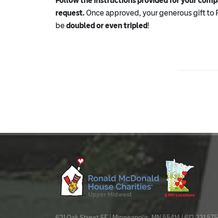
Follow the instructions provided for your com
request.
Once approved, your generous gift to
be
doubled or even tripled
!
621 Oak Street SE | Minneapolis, MN 55414 | 612.331.575