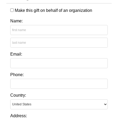
Make this gift on behalf of an organization
Name:
Email:
Phone:
Country:
Address: