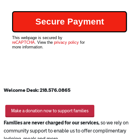
This webpage is secured by
reCAPTCHA
. View the
privacy policy
for
more information.
Welcome Desk:
218.576.0865
Make a donation now to support families
Families are never charged for our services,
so we rely on
community support to enable us to offer complimentary
lodging, meals and more.