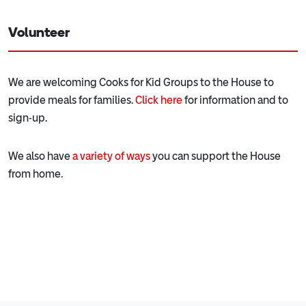
Volunteer
We are welcoming Cooks for Kid Groups to the House to
provide meals for families.
Click here
for information and to
sign-up.
We also have
a variety of ways
you can support the House
from home.