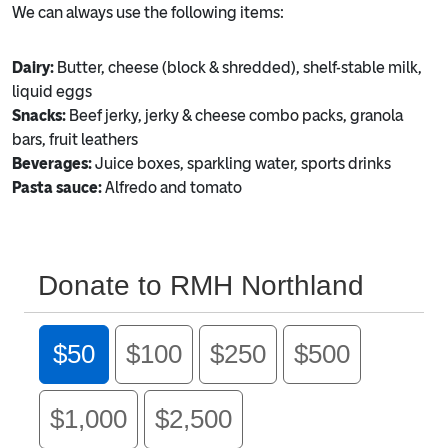
We can always use the following items:
Dairy:
Butter, cheese (block & shredded), shelf-stable milk,
liquid eggs
Snacks:
Beef jerky, jerky & cheese combo packs, granola
bars, fruit leathers
Beverages:
Juice boxes, sparkling water, sports drinks
Pasta sauce:
Alfredo and tomato
Donate to RMH Northland
$50
$100
$250
$500
$1,000
$2,500