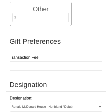
Other
Gift Preferences
Transaction Fee
Designation
Designation: