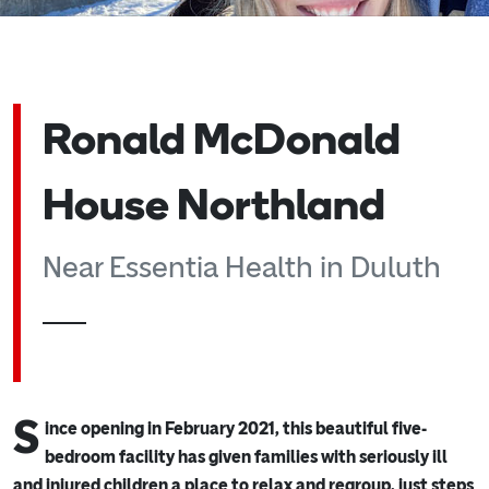
Ronald McDonald
House Northland
Near Essentia Health in Duluth
S
ince opening in February 2021, this beautiful five-
bedroom facility has given families with seriously ill
and injured children a place to relax and regroup, just steps