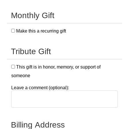
Monthly Gift
Make this a recurring gift
Tribute Gift
This gift is in honor, memory, or support of
someone
Leave a comment (optional):
Billing Address