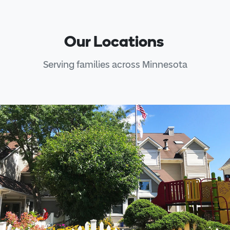
Our Locations
Serving families across Minnesota