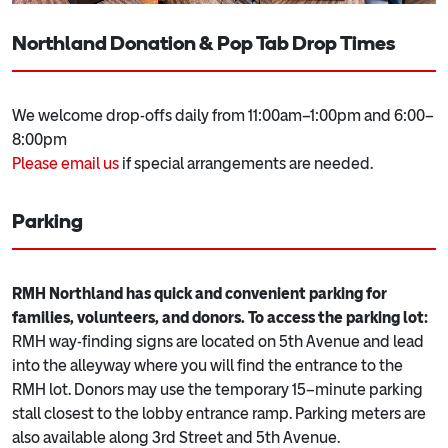
Northland Donation & Pop Tab Drop Times
We welcome drop-offs daily from 11:00am–1:00pm and 6:00–
8:00pm
Please email us
if special arrangements are needed.
Parking
RMH Northland has quick and convenient parking for
families, volunteers, and donors. To access the parking lot:
RMH way-finding signs are located on 5th Avenue and lead
into the alleyway where you will find the entrance to the
RMH lot. Donors may use the temporary 15–minute parking
stall closest to the lobby entrance ramp. Parking meters are
also available along 3rd Street and 5th Avenue.