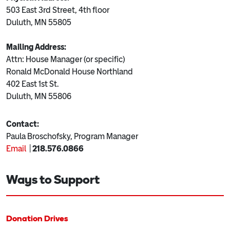
503 East 3rd Street, 4th floor
Duluth, MN 55805
Mailing Address:
Attn: House Manager (or specific)
Ronald McDonald House Northland
402 East 1st St.
Duluth, MN 55806
Contact:
Paula Broschofsky,
Program Manager
Email
|
218.576.0866
Ways to Support
Donation Drives