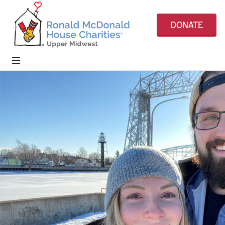
DONATE