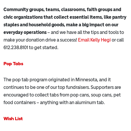
Community groups, teams, classrooms, faith groups and
civic organizations that collect essential items, like pantry
staples and household goods, make a big impact on our
everyday operations
– and we have all the tips and tools to
make your donation drive a success!
Email Kelly Hegi
or call
612.238.8101 to get started.
Pop Tabs
The pop tab program originated in Minnesota, and it
continues to be one of our top fundraisers. Supporters are
encouraged to collect tabs from pop cans, soup cans, pet
food containers – anything with an aluminum tab.
Wish List