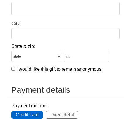
City:
State & zip:
I would like this gift to remain anonymous
Payment details
Payment method:
Credit card
Direct debit