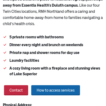
away from Essentia Health’s Duluth campus.
Like our four
Twin Cities locations, RMH Northland offers a caring and
comfortable home-away-from-home to families navigating a
child’s health crisis.
5 private rooms with bathrooms
Dinner every night and brunch on weekends
Private nap and shower rooms for day use
Laundry facilities
A cozy living room with a fireplace and stunning views
of Lake Superior
Contact
How to access services
Physical Address: